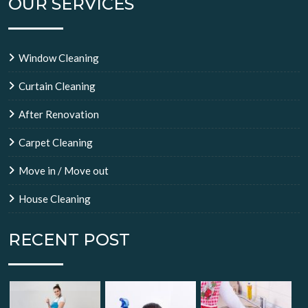
OUR SERVICES
Window Cleaning
Curtain Cleaning
After Renovation
Carpet Cleaning
Move in / Move out
House Cleaning
RECENT POST