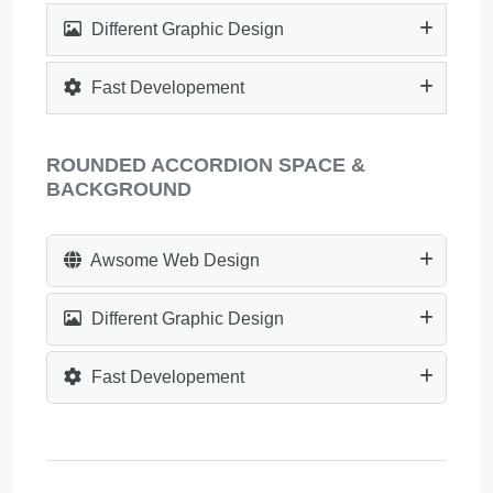
Different Graphic Design
Fast Developement
ROUNDED ACCORDION SPACE &
BACKGROUND
Awsome Web Design
Different Graphic Design
Fast Developement