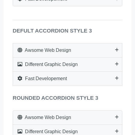
DEFULT ACCORDION STYLE 3
Awsome Web Design
Different Graphic Design
Fast Developement
ROUNDED ACCORDION STYLE 3
Awsome Web Design
Different Graphic Design