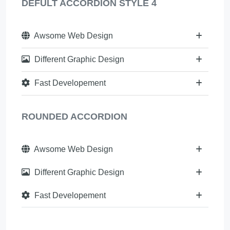
DEFULT ACCORDION STYLE 4
Awsome Web Design
Different Graphic Design
Fast Developement
ROUNDED ACCORDION
Awsome Web Design
Different Graphic Design
Fast Developement