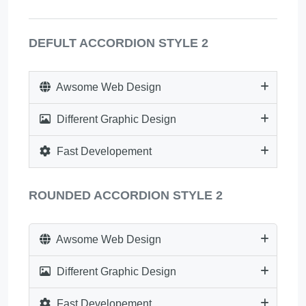
DEFULT ACCORDION STYLE 2
Awsome Web Design
Different Graphic Design
Fast Developement
ROUNDED ACCORDION STYLE 2
Awsome Web Design
Different Graphic Design
Fast Developement