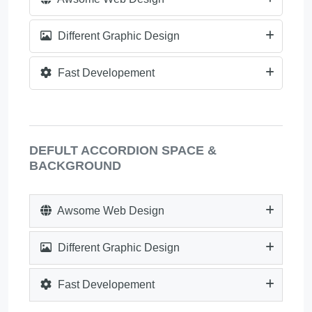
Different Graphic Design
Fast Developement
DEFULT ACCORDION SPACE &
BACKGROUND
Awsome Web Design
Different Graphic Design
Fast Developement