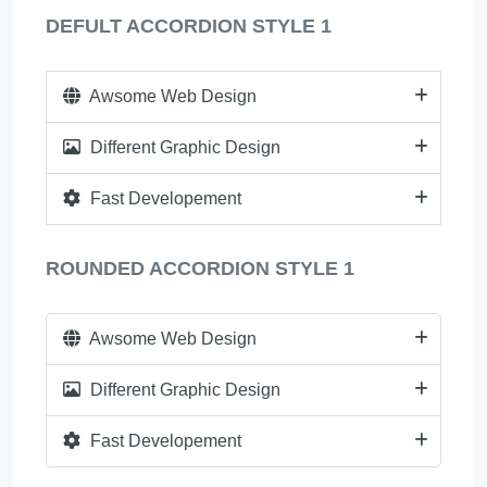
DEFULT ACCORDION STYLE 1
Awsome Web Design
Different Graphic Design
Fast Developement
ROUNDED ACCORDION STYLE 1
Awsome Web Design
Different Graphic Design
Fast Developement