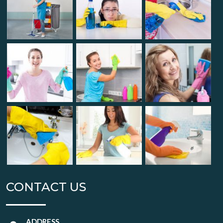
CONTACT US
ADDRESS