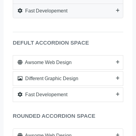
Fast Developement
DEFULT ACCORDION SPACE
Awsome Web Design
Different Graphic Design
Fast Developement
ROUNDED ACCORDION SPACE
Awsome Web Design