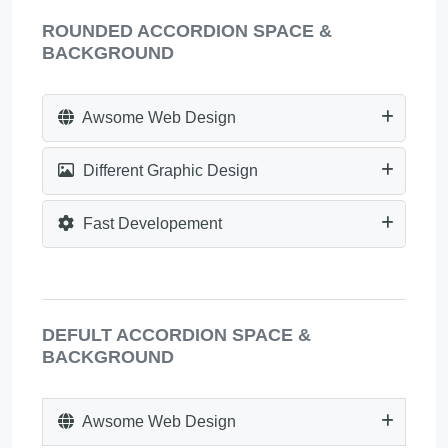
ROUNDED ACCORDION SPACE &
BACKGROUND
Awsome Web Design
Different Graphic Design
Fast Developement
DEFULT ACCORDION SPACE &
BACKGROUND
Awsome Web Design