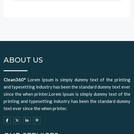
ABOUT US
Clean360°
Lorem Ipsum is simply dummy text of the printing
and typesetting industry has been the standard dummy text ever
since the when printer.Lorem Ipsum is simply dummy text of the
printing and typesetting industry has been the standard dummy
text ever since the when printer.