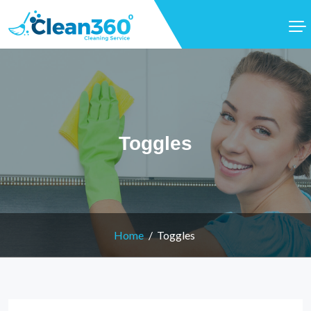
Toggles
Home
Toggles