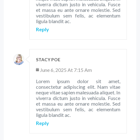
viverra dictum justo in vehicula. Fusce
et massa eu ante ornare molestie. Sed
vestibulum sem felis, ac elementum
ligula blandit ac.
Reply
STACY POE
June 6, 2025 At 7:15 Am
Lorem ipsum dolor sit amet,
consectetur adipiscing elit. Nam vitae
neque vitae sapien malesuada aliquet. In
viverra dictum justo in vehicula. Fusce
et massa eu ante ornare molestie. Sed
vestibulum sem felis, ac elementum
ligula blandit ac.
Reply