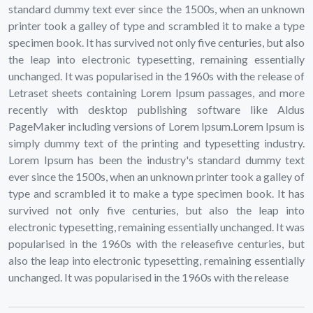
standard dummy text ever since the 1500s, when an unknown
printer took a galley of type and scrambled it to make a type
specimen book. It has survived not only five centuries, but also
the leap into electronic typesetting, remaining essentially
unchanged. It was popularised in the 1960s with the release of
Letraset sheets containing Lorem Ipsum passages, and more
recently with desktop publishing software like Aldus
PageMaker including versions of Lorem Ipsum.Lorem Ipsum is
simply dummy text of the printing and typesetting industry.
Lorem Ipsum has been the industry's standard dummy text
ever since the 1500s, when an unknown printer took a galley of
type and scrambled it to make a type specimen book. It has
survived not only five centuries, but also the leap into
electronic typesetting, remaining essentially unchanged. It was
popularised in the 1960s with the releasefive centuries, but
also the leap into electronic typesetting, remaining essentially
unchanged. It was popularised in the 1960s with the release