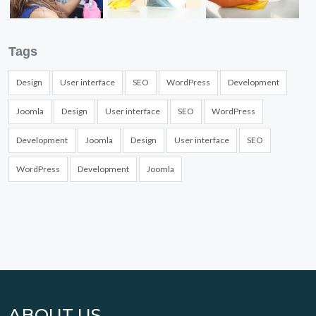
Tags
Design
User interface
SEO
WordPress
Development
Joomla
Design
User interface
SEO
WordPress
Development
Joomla
Design
User interface
SEO
WordPress
Development
Joomla
ABOUT US