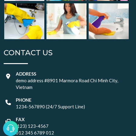
CONTACT US
ADDRESS
demo address #8901 Marmora Road Chi Minh City,
Vietnam
PHONE
1234-567890 (24/7 Support Line)
FAX
(123) 123-4567
012 345 6789 012