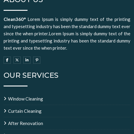
Clean360°
Lorem Ipsum is simply dummy text of the printing
and typesetting industry has been the standard dummy text ever
since the when printer.Lorem Ipsum is simply dummy text of the
printing and typesetting industry has been the standard dummy
text ever since the when printer.
OUR SERVICES
Window Cleaning
Curtain Cleaning
After Renovation