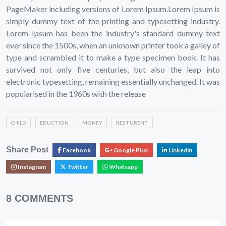
PageMaker including versions of Lorem Ipsum.Lorem Ipsum is
simply dummy text of the printing and typesetting industry.
Lorem Ipsum has been the industry's standard dummy text
ever since the 1500s, when an unknown printer took a galley of
type and scrambled it to make a type specimen book. It has
survived not only five centuries, but also the leap into
electronic typesetting, remaining essentially unchanged. It was
popularised in the 1960s with the release
CHILD
EDUCTION
MONEY
RESTURENT
Share Post
Facebook
Google Plus
Linkedin
Instagram
Twitter
Whatsapp
8 COMMENTS