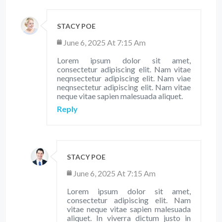
STACY POE
June 6, 2025 At 7:15 Am
Lorem ipsum dolor sit amet,
consectetur adipiscing elit. Nam vitae
neqnsectetur adipiscing elit. Nam viae
neqnsectetur adipiscing elit. Nam vitae
neque vitae sapien malesuada aliquet.
Reply
STACY POE
June 6, 2025 At 7:15 Am
Lorem ipsum dolor sit amet,
consectetur adipiscing elit. Nam
vitae neque vitae sapien malesuada
aliquet. In viverra dictum justo in