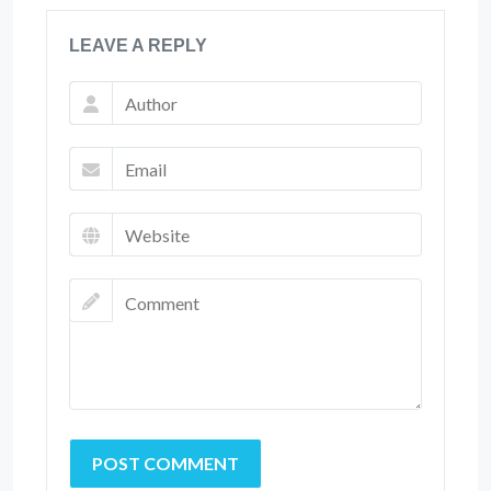
LEAVE A REPLY