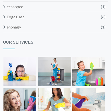
echappee
(1)
Edge Case
(6)
enphagy
(1)
OUR SERVICES