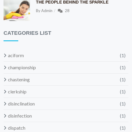
THE PEOPLE BEHIND THE SPARKLE
By
Admin
28
CATEGORIES LIST
aciform
(1)
championship
(1)
chastening
(1)
clerkship
(1)
disinclination
(1)
disinfection
(1)
dispatch
(1)