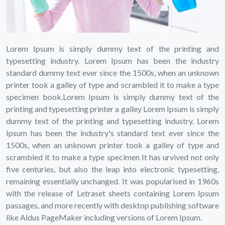
Lorem Ipsum is simply dummy text of the printing and
typesetting industry. Lorem Ipsum has been the industry
standard dummy text ever since the 1500s, when an unknown
printer took a galley of type and scrambled it to make a type
specimen book.Lorem Ipsum is simply dummy text of the
printing and typesetting printer a galley Lorem Ipsum is simply
dummy text of the printing and typesetting industry. Lorem
Ipsum has been the industry's standard text ever since the
1500s, when an unknown printer took a galley of type and
scrambled it to make a type specimen It has urvived not only
five centuries, but also the leap into electronic typesetting,
remaining essentially unchanged. It was popularised in 1960s
with the release of Letraset sheets containing Lorem Ipsum
passages, and more recently with desktop publishing software
like Aldus PageMaker including versions of Lorem Ipsum.