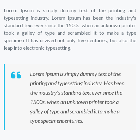
Lorem Ipsum is simply dummy text of the printing and
typesetting industry. Lorem Ipsum has been the industry's
standard text ever since the 1500s, when an unknown printer
took a galley of type and scrambled it to make a type
specimen It has urvived not only five centuries, but also the
leap into electronic typesetting.
Lorem Ipsum is simply dummy text of the
printing and typesetting industry. Has been
the industry's standard text ever since the
1500s, when an unknown printer took a
galley of type and scrambled it to make a
type specimencenturies.