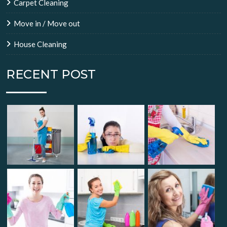
Carpet Cleaning
Move in / Move out
House Cleaning
RECENT POST