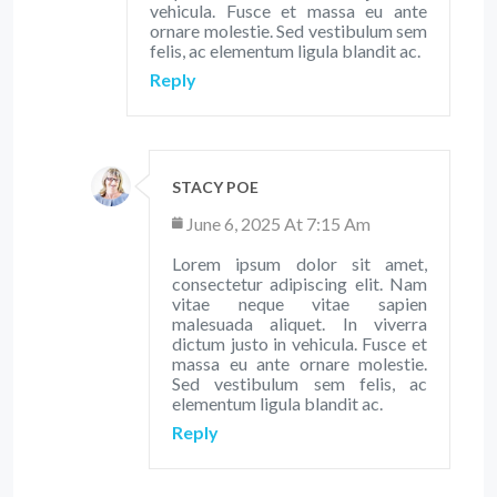
vehicula. Fusce et massa eu ante
ornare molestie. Sed vestibulum sem
felis, ac elementum ligula blandit ac.
Reply
STACY POE
June 6, 2025 At 7:15 Am
Lorem ipsum dolor sit amet,
consectetur adipiscing elit. Nam
vitae neque vitae sapien
malesuada aliquet. In viverra
dictum justo in vehicula. Fusce et
massa eu ante ornare molestie.
Sed vestibulum sem felis, ac
elementum ligula blandit ac.
Reply