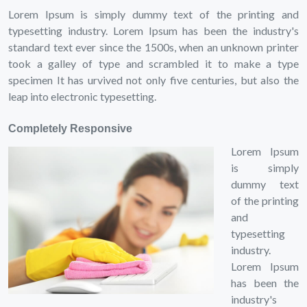
Lorem Ipsum is simply dummy text of the printing and
typesetting industry. Lorem Ipsum has been the industry's
standard text ever since the 1500s, when an unknown printer
took a galley of type and scrambled it to make a type
specimen It has urvived not only five centuries, but also the
leap into electronic typesetting.
Completely Responsive
Lorem Ipsum
is simply
dummy text
of the printing
and
typesetting
industry.
Lorem Ipsum
has been the
industry's