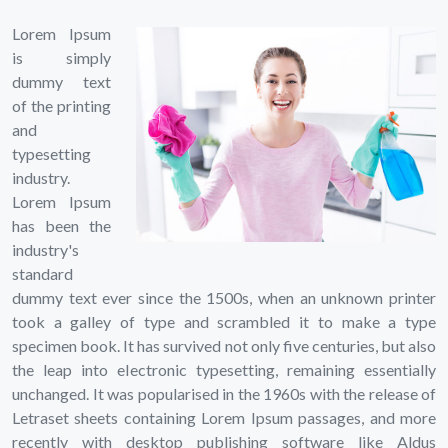
Lorem Ipsum
is simply
dummy text
of the printing
and
typesetting
industry.
Lorem Ipsum
has been the
industry's
standard
dummy text ever since the 1500s, when an unknown printer
took a galley of type and scrambled it to make a type
specimen book. It has survived not only five centuries, but also
the leap into electronic typesetting, remaining essentially
unchanged. It was popularised in the 1960s with the release of
Letraset sheets containing Lorem Ipsum passages, and more
recently with desktop publishing software like Aldus