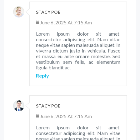
STACY POE
June 6, 2025 At 7:15 Am
Lorem ipsum dolor sit amet,
consectetur adipiscing elit. Nam vitae
neque vitae sapien malesuada aliquet. In
viverra dictum justo in vehicula. Fusce
et massa eu ante ornare molestie. Sed
vestibulum sem felis, ac elementum
ligula blandit ac.
Reply
STACY POE
June 6, 2025 At 7:15 Am
Lorem ipsum dolor sit amet,
consectetur adipiscing elit. Nam vitae
neque vitae sapien malesuada aliquet. In