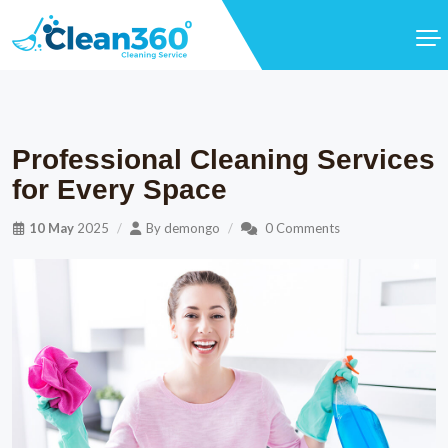
Professional Cleaning Services
for Every Space
10 May
2025
By
demongo
0 Comments