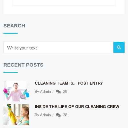
SEARCH
RECENT POSTS
CLEANING TEAM IS... POST ENTRY
By
Admin
28
INSIDE THE LIFE OF OUR CLEANING CREW
By
Admin
28