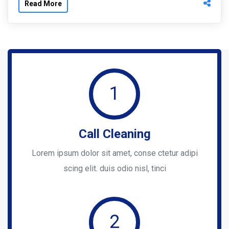
Read More
1
Call Cleaning
Lorem ipsum dolor sit amet, conse ctetur adipi
scing elit. duis odio nisl, tinci
2