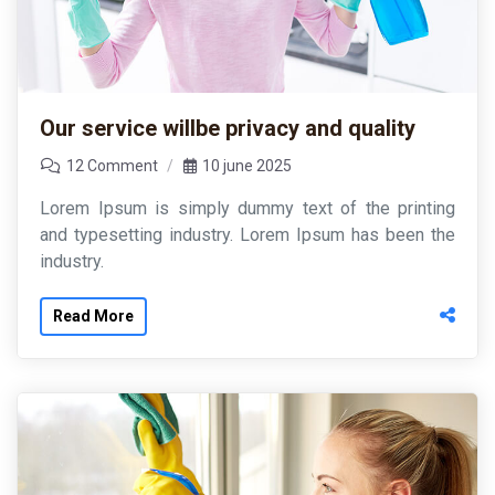
Our service willbe privacy and quality
12 Comment
10 june 2025
Lorem Ipsum is simply dummy text of the printing
and typesetting industry. Lorem Ipsum has been the
industry.
Read More