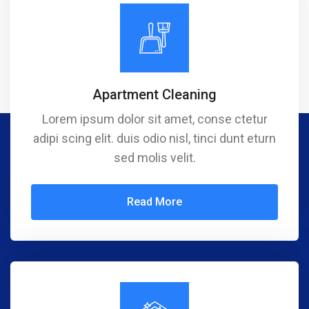
Apartment Cleaning
Lorem ipsum dolor sit amet, conse ctetur
adipi scing elit. duis odio nisl, tinci dunt eturn
sed molis velit.
Read More