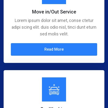
Move in/Out Service
Lorem ipsum dolor sit amet, conse ctetur
adipi scing elit. duis odio nisl, tinci dunt eturn
sed molis velit.
Read More