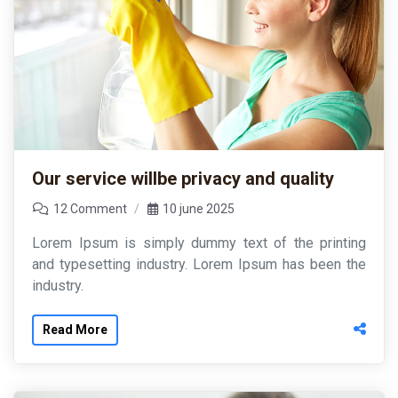
Our service willbe privacy and quality
12 Comment
10 june 2025
Lorem Ipsum is simply dummy text of the printing
and typesetting industry. Lorem Ipsum has been the
industry.
Read More