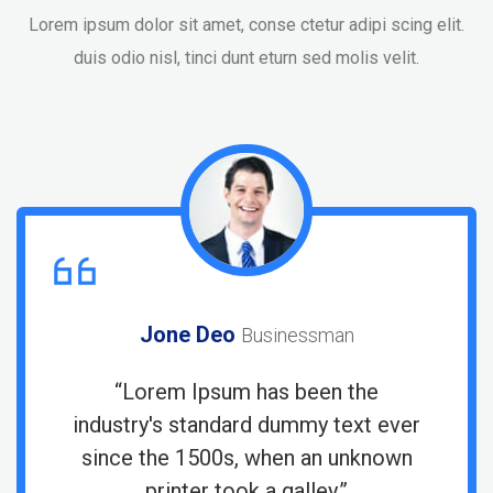
Lorem ipsum dolor sit amet, conse ctetur adipi scing elit.
duis odio nisl, tinci dunt eturn sed molis velit.
Jone Deo
Businessman
“Lorem Ipsum has been the
r
industry's standard dummy text ever
since the 1500s, when an unknown
printer took a galley.”