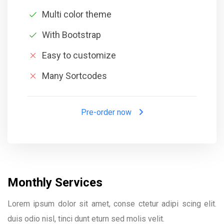
Multi color theme
With Bootstrap
Easy to customize
Many Sortcodes
Pre-order now
Monthly Services
Lorem ipsum dolor sit amet, conse ctetur adipi scing elit.
duis odio nisl, tinci dunt eturn sed molis velit.