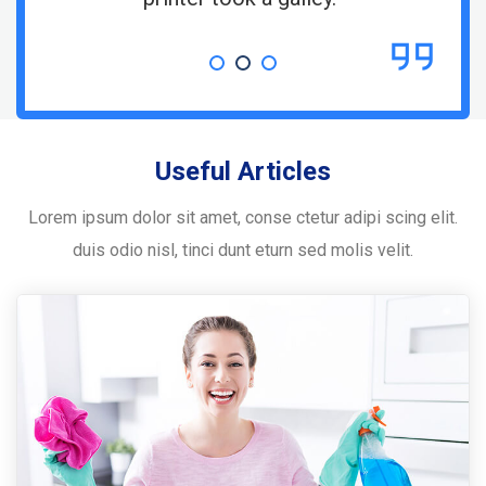
Useful Articles
Lorem ipsum dolor sit amet, conse ctetur adipi scing elit.
duis odio nisl, tinci dunt eturn sed molis velit.