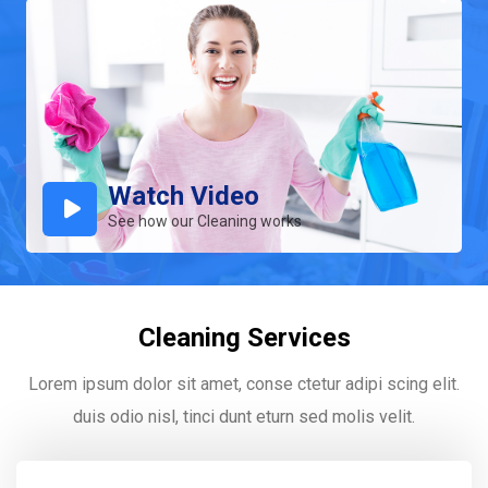
Watch Video
See how our Cleaning works
Cleaning Services
Lorem ipsum dolor sit amet, conse ctetur adipi scing elit.
duis odio nisl, tinci dunt eturn sed molis velit.