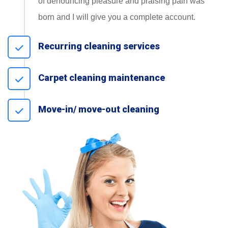
of denouncing pleasure and praising pain was
born and I will give you a complete account.
Recurring cleaning services
Carpet cleaning maintenance
Move-in/ move-out cleaning