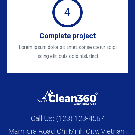
4
Complete project
Lorem ipsum dolor sit amet, conse ctetur adipi
scing elit. duis odio nisl, tinci
Call Us: (123) 123-4567
Marmora Road Chi Minh City, Vietnam