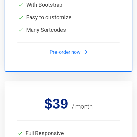
With Bootstrap
Easy to customize
Many Sortcodes
Pre-order now
$39
month
Full Responsive