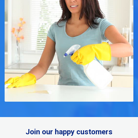
Join our happy customers