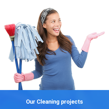
Our Cleaning projects