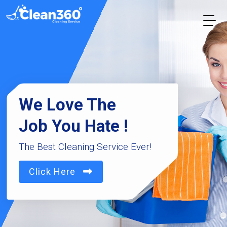
We Love The
Job You Hate !
The Best Cleaning Service Ever!
Click Here