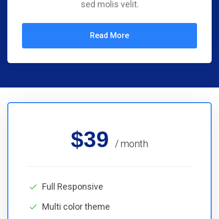
sed molis velit.
Read More
$39
month
Full Responsive
Multi color theme