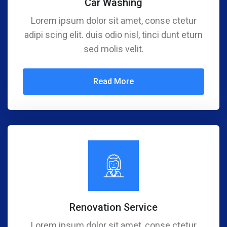
Car Washing
Lorem ipsum dolor sit amet, conse ctetur
adipi scing elit. duis odio nisl, tinci dunt eturn
sed molis velit.
Read More
Renovation Service
Lorem ipsum dolor sit amet, conse ctetur