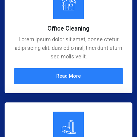
Office Cleaning
Lorem ipsum dolor sit amet, conse ctetur
adipi scing elit. duis odio nisl, tinci dunt eturn
sed molis velit.
Read More