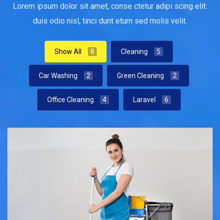
Lorem ipsum dolor sit amet, conse ctetur adipi scing elit.
duis odio nisl, tinci dunt eturn sed molis velit.
Show All
8
Cleaning
5
Car Washing
2
Green Cleaning
2
Office Cleaning
4
Laravel
6