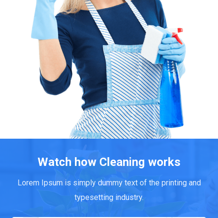
Watch how Cleaning works
Lorem Ipsum is simply dummy text of the printing and
typesetting industry.