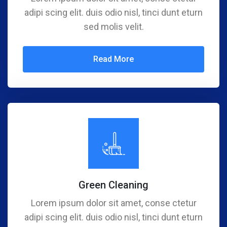
adipi scing elit. duis odio nisl, tinci dunt eturn
sed molis velit.
Read More
Green Cleaning
Lorem ipsum dolor sit amet, conse ctetur
adipi scing elit. duis odio nisl, tinci dunt eturn