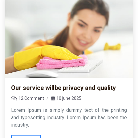
Our service willbe privacy and quality
12 Comment
10 june 2025
Lorem Ipsum is simply dummy text of the printing
and typesetting industry. Lorem Ipsum has been the
industry.