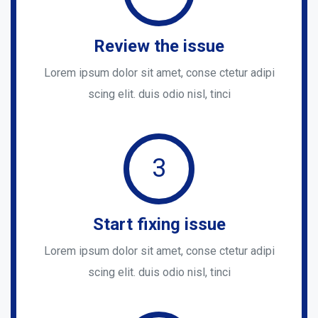
Review the issue
Lorem ipsum dolor sit amet, conse ctetur adipi
scing elit. duis odio nisl, tinci
3
Start fixing issue
Lorem ipsum dolor sit amet, conse ctetur adipi
scing elit. duis odio nisl, tinci