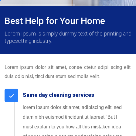
Best Help for Your Home
Lorem Ipsum is simply dummy text of the printing and
typesetting industry.
Lorem ipsum dolor sit amet, conse ctetur adipi scing elit.
duis odio nisl, tinci dunt eturn sed molis velit.
Same day cleaning services
lorem ipsum dolor sit amet, adipiscing elit, sed
diam nibh euismod tincidunt ut laoreet "But I
must explain to you how all this mistaken idea