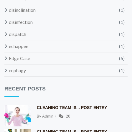
disinclination
(1)
disinfection
(1)
dispatch
(1)
echappee
(1)
Edge Case
(6)
enphagy
(1)
RECENT POSTS
CLEANING TEAM IS... POST ENTRY
By
Admin
28
CLEANING TEAM IS... POST ENTRY