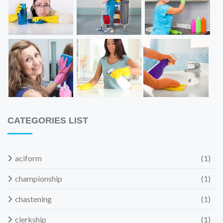
CATEGORIES LIST
aciform
(1)
championship
(1)
chastening
(1)
clerkship
(1)