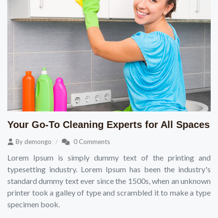
Your Go-To Cleaning Experts for All Spaces
By
demongo
0 Comments
Lorem Ipsum is simply dummy text of the printing and
typesetting industry. Lorem Ipsum has been the industry's
standard dummy text ever since the 1500s, when an unknown
printer took a galley of type and scrambled it to make a type
specimen book.