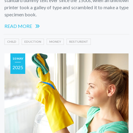
standard dummy text ever since the 1500s, when an unknown
printer took a galley of type and scrambled it to make a type
specimen book.
READ MORE
CHILD
EDUCTION
MONEY
RESTURENT
10 MAY
2025