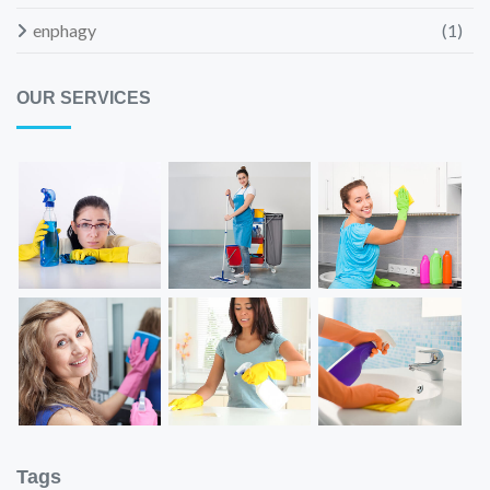
enphagy
(1)
OUR SERVICES
Tags