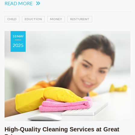
READ MORE
CHILD
EDUCTION
MONEY
RESTURENT
10 MAY
2025
High-Quality Cleaning Services at Great