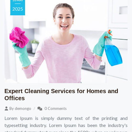
10 MAY
2025
Expert Cleaning Services for Homes and
Offices
By
demongo
0 Comments
Lorem Ipsum is simply dummy text of the printing and
typesetting industry. Lorem Ipsum has been the industry's