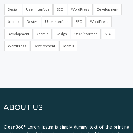
Design
User interface
SEO
WordPress
Development
Joomla
Design
User interface
SEO
WordPress
Development
Joomla
Design
User interface
SEO
WordPress
Development
Joomla
ABOUT US
Clean360°
Lorem Ipsum is simply dummy text of the printing