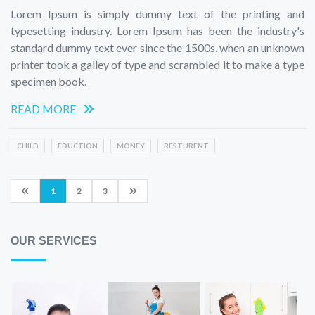
Lorem Ipsum is simply dummy text of the printing and
typesetting industry. Lorem Ipsum has been the industry's
standard dummy text ever since the 1500s, when an unknown
printer took a galley of type and scrambled it to make a type
specimen book.
READ MORE
CHILD
EDUCTION
MONEY
RESTURENT
1
2
3
OUR SERVICES