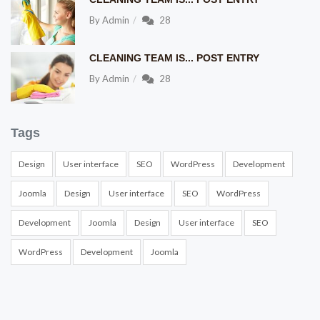
By
Admin
28
CLEANING TEAM IS... POST ENTRY
By
Admin
28
Tags
Design
User interface
SEO
WordPress
Development
Joomla
Design
User interface
SEO
WordPress
Development
Joomla
Design
User interface
SEO
WordPress
Development
Joomla