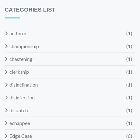
CATEGORIES LIST
aciform
(1)
championship
(1)
chastening
(1)
clerkship
(1)
disinclination
(1)
disinfection
(1)
dispatch
(1)
echappee
(1)
Edge Case
(6)