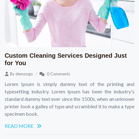
Custom Cleaning Services Designed Just
for You
By
demongo
0 Comments
Lorem Ipsum is simply dummy text of the printing and
typesetting industry. Lorem Ipsum has been the industry's
standard dummy text ever since the 1500s, when an unknown
printer took a galley of type and scrambled it to make a type
specimen book.
READ MORE