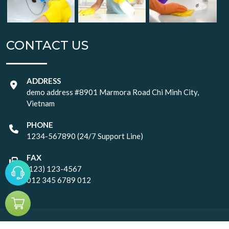
CONTACT US
ADDRESS
demo address #8901 Marmora Road Chi Minh City,
Vietnam
PHONE
1234-567890 (24/7 Support Line)
FAX
(123) 123-4567
012 345 6789 012
© Copyright
2026