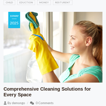
CHILD
EDUCTION
MONEY
RESTURENT
10 MAY
2025
Comprehensive Cleaning Solutions for
Every Space
By
demongo
0 Comments