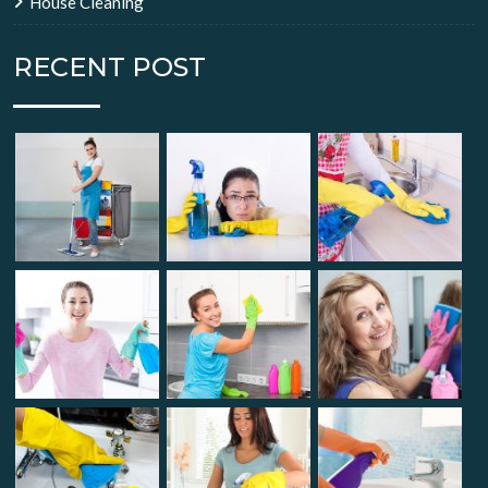
House Cleaning
RECENT POST