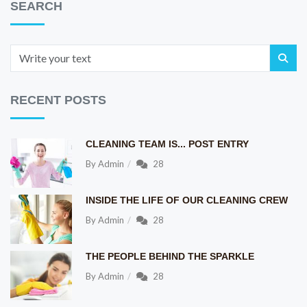
SEARCH
RECENT POSTS
CLEANING TEAM IS... POST ENTRY
By
Admin
28
INSIDE THE LIFE OF OUR CLEANING CREW
By
Admin
28
THE PEOPLE BEHIND THE SPARKLE
By
Admin
28