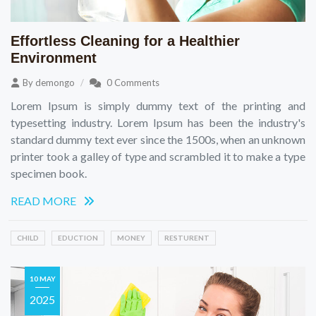
Effortless Cleaning for a Healthier
Environment
By
demongo
0 Comments
Lorem Ipsum is simply dummy text of the printing and
typesetting industry. Lorem Ipsum has been the industry's
standard dummy text ever since the 1500s, when an unknown
printer took a galley of type and scrambled it to make a type
specimen book.
READ MORE
CHILD
EDUCTION
MONEY
RESTURENT
10 MAY
2025