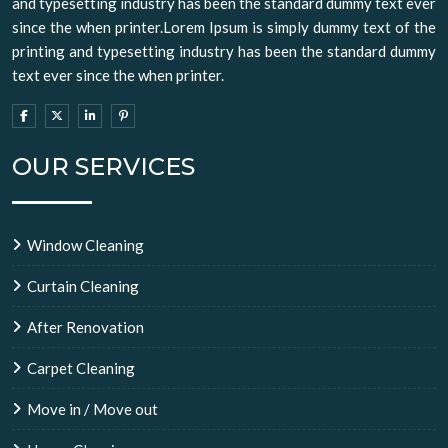
and typesetting industry has been the standard dummy text ever
since the when printer.Lorem Ipsum is simply dummy text of the
printing and typesetting industry has been the standard dummy
text ever since the when printer.
OUR SERVICES
Window Cleaning
Curtain Cleaning
After Renovation
Carpet Cleaning
Move in / Move out