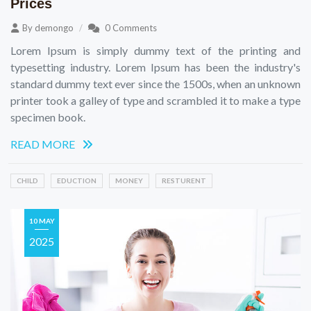
Prices
By
demongo
0 Comments
Lorem Ipsum is simply dummy text of the printing and
typesetting industry. Lorem Ipsum has been the industry's
standard dummy text ever since the 1500s, when an unknown
printer took a galley of type and scrambled it to make a type
specimen book.
READ MORE
CHILD
EDUCTION
MONEY
RESTURENT
10 MAY
2025