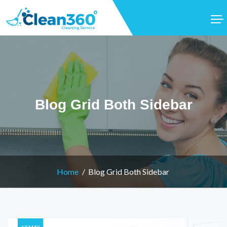
Blog Grid Both Sidebar
Home
Blog Grid Both Sidebar